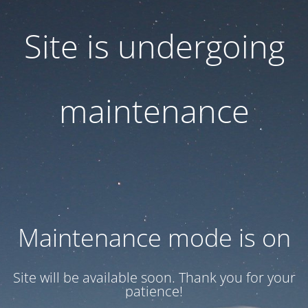
Site is undergoing
maintenance
Maintenance mode is on
Site will be available soon. Thank you for your
patience!