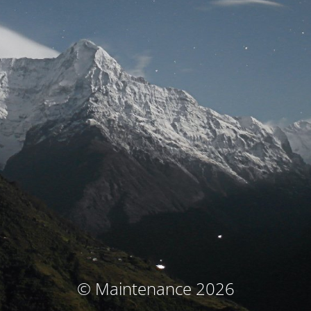
© Maintenance 2026