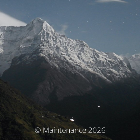
© Maintenance 2026