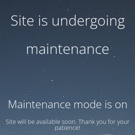
Site is undergoing
maintenance
Maintenance mode is on
Site will be available soon. Thank you for your
patience!