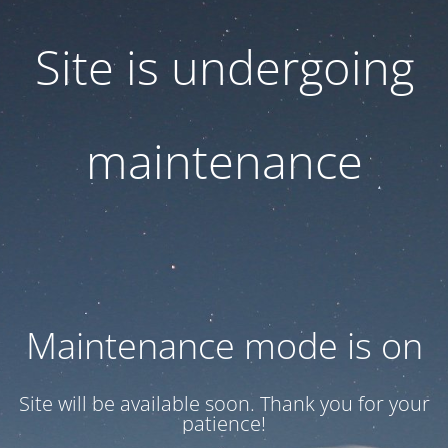
Site is undergoing
maintenance
Maintenance mode is on
Site will be available soon. Thank you for your
patience!