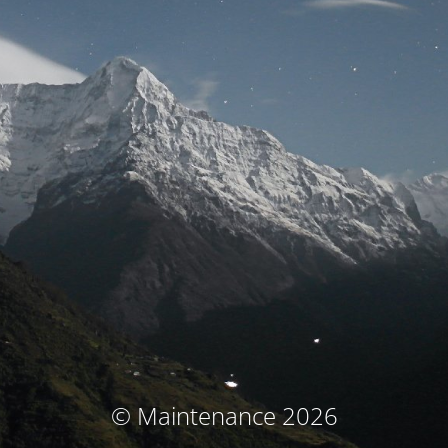
© Maintenance 2026