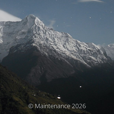
© Maintenance 2026