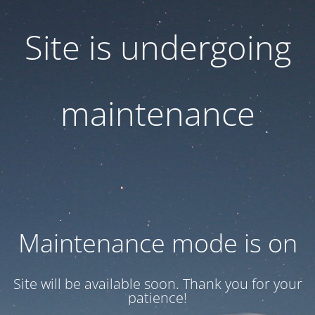
Site is undergoing
maintenance
Maintenance mode is on
Site will be available soon. Thank you for your
patience!