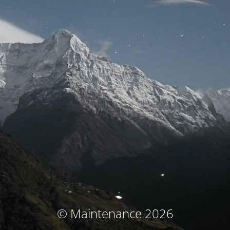
© Maintenance 2026