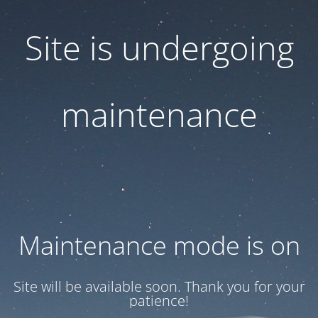
Site is undergoing
maintenance
Maintenance mode is on
Site will be available soon. Thank you for your
patience!