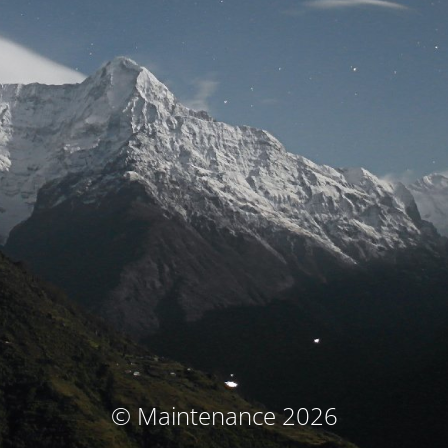
© Maintenance 2026