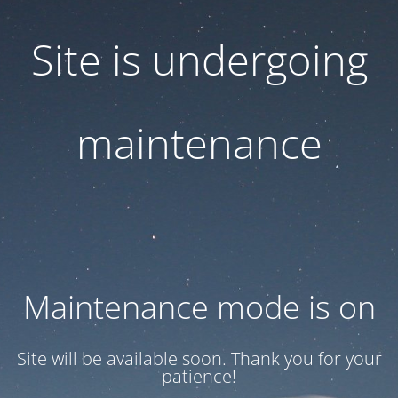
Site is undergoing
maintenance
Maintenance mode is on
Site will be available soon. Thank you for your
patience!