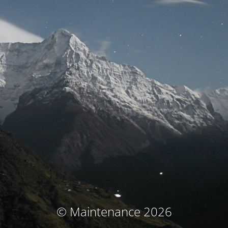
© Maintenance 2026