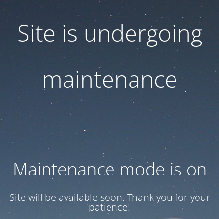
Site is undergoing
maintenance
Maintenance mode is on
Site will be available soon. Thank you for your
patience!