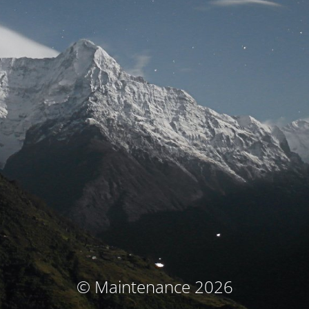
© Maintenance 2026