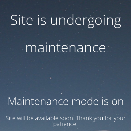
Site is undergoing
maintenance
Maintenance mode is on
Site will be available soon. Thank you for your
patience!