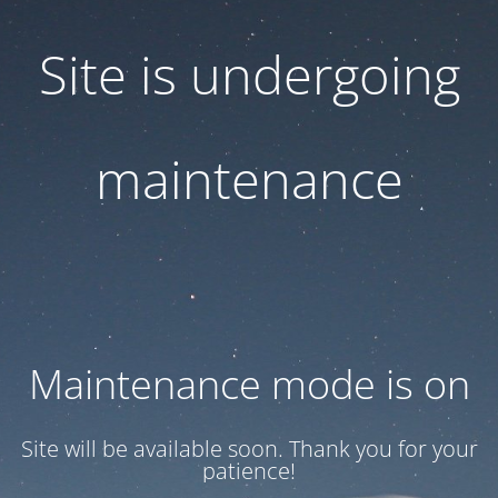
Site is undergoing
maintenance
Maintenance mode is on
Site will be available soon. Thank you for your
patience!