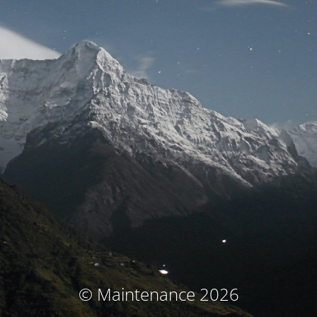
© Maintenance 2026