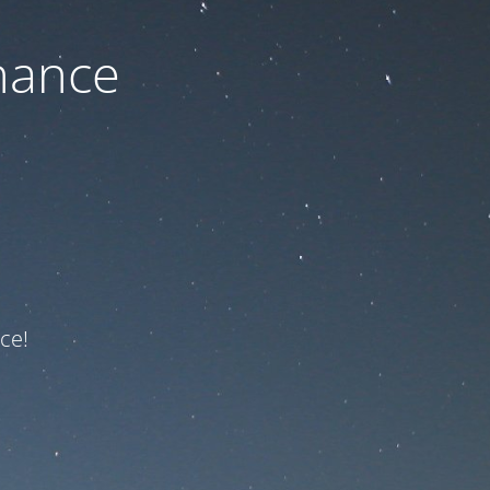
nance
ce!