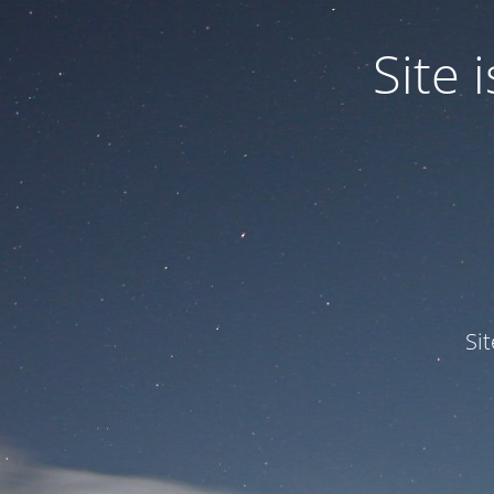
Site
Si