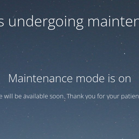
 is undergoing mainte
Maintenance mode is on
te will be available soon. Thank you for your patien