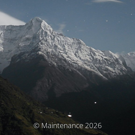
© Maintenance 2026