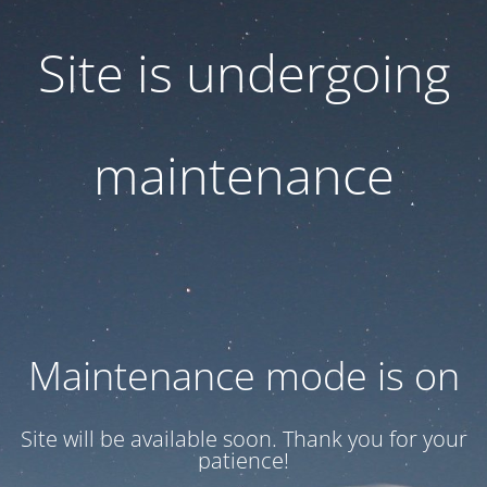
Site is undergoing
maintenance
Maintenance mode is on
Site will be available soon. Thank you for your
patience!